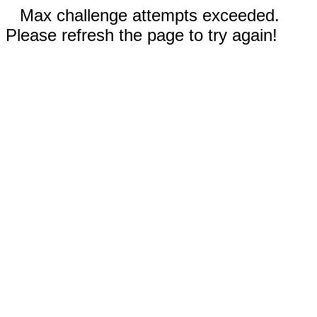
Max challenge attempts exceeded.
Please refresh the page to try again!