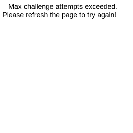
Max challenge attempts exceeded.
Please refresh the page to try again!