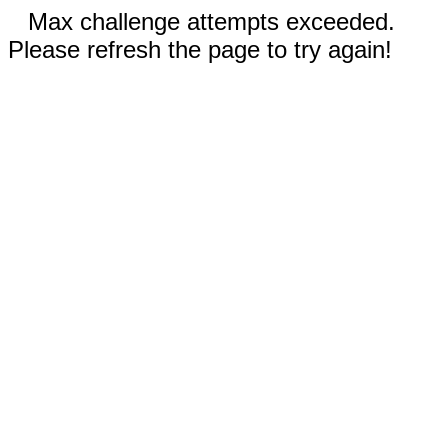
Max challenge attempts exceeded.
Please refresh the page to try again!