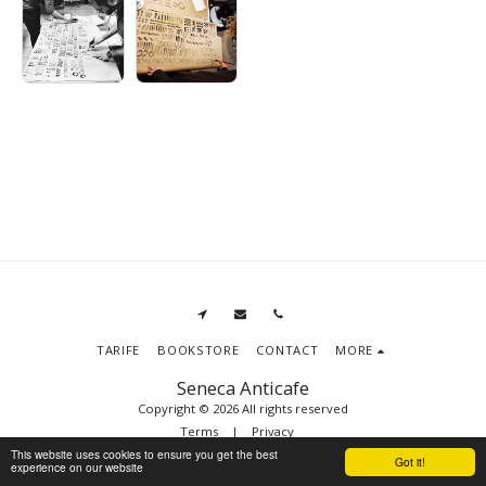
TARIFE
BOOKSTORE
CONTACT
MORE
Seneca Anticafe
Copyright © 2026 All rights reserved
Terms
|
Privacy
This website uses cookies to ensure you get the best
Got it!
experience on our website