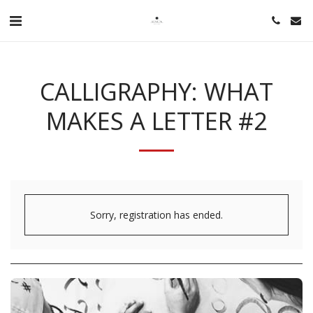
CALLIGRAPHY: WHAT
MAKES A LETTER #2
Sorry, registration has ended.