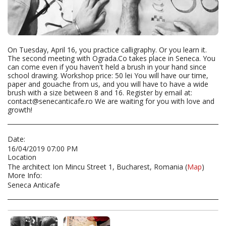
On Tuesday, April 16, you practice calligraphy. Or you learn it.
The second meeting with Ograda.Co takes place in Seneca. You
can come even if you haven't held a brush in your hand since
school drawing. Workshop price: 50 lei You will have our time,
paper and gouache from us, and you will have to have a wide
brush with a size between 8 and 16. Register by email at:
contact@senecanticafe.ro We are waiting for you with love and
growth!
Date:
16/04/2019 07:00 PM
Location
The architect Ion Mincu Street 1, Bucharest, Romania (
Map
)
More Info:
Seneca Anticafe