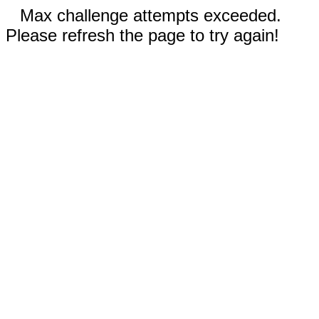
Max challenge attempts exceeded.
Please refresh the page to try again!