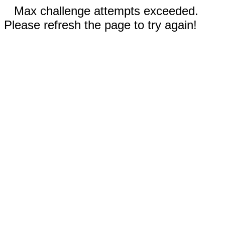
Max challenge attempts exceeded.
Please refresh the page to try again!