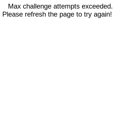
Max challenge attempts exceeded.
Please refresh the page to try again!