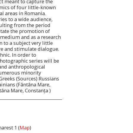
ct meant to capture the
ics of four little-known
al areas in Romania.
ies to a wide audience,
sulting from the period
ilitate the promotion of
c medium and as a research
 to a subject very little
re and stimulate dialogue.
hnic. In order to
hotographic series will be
and anthropological
numerous minority
Greeks (Sources) Russians
inians (Fântâna Mare,
tâna Mare, Constanța )
arest 1 (
Map
)