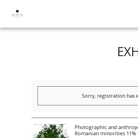
EX
Sorry, registration has 
Photographic and anthropo
Romanian minorities 11% 