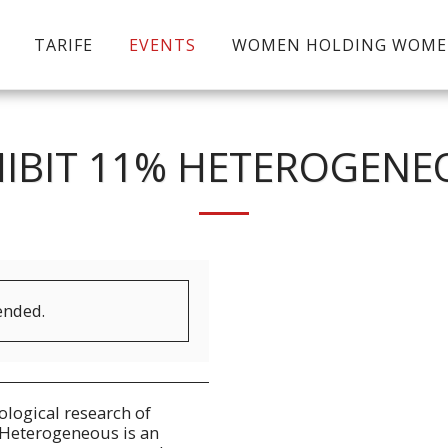
TARIFE
EVENTS
WOMEN HOLDING WOM
HIBIT 11% HETEROGENE
ended.
logical research of
Heterogeneous is an