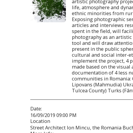
artistic photography proje
life, atmosphere and dynam
ethnic minorities from rur
Exposing photographic ser
articles and interviews re
spent in the field, will fac
photography as an artisti
tool and will draw attention
present in the public sphe
cultural and social inter-et
implement the project, 4 p
made based on the visual 
documentation of 4 less 
communities in Romania: 
Lipovans (Mahmudia) Ukra
Tulcea County) Turks (Fân
Date:
16/09/2019 09:00 PM
Location
Street Architect Ion Mincu, the Romania Buch