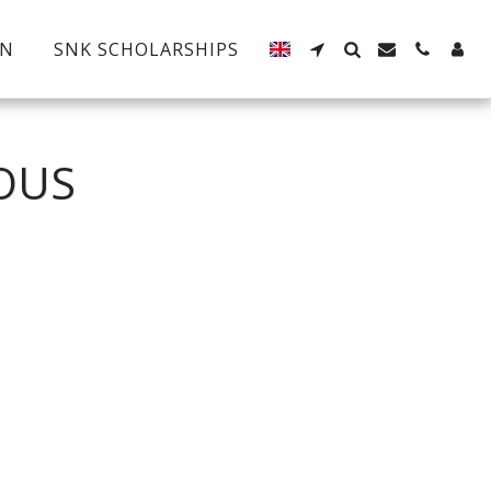
EN
SNK SCHOLARSHIPS
OUS