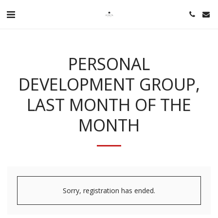
PERSONAL
DEVELOPMENT GROUP,
LAST MONTH OF THE
MONTH
Sorry, registration has ended.