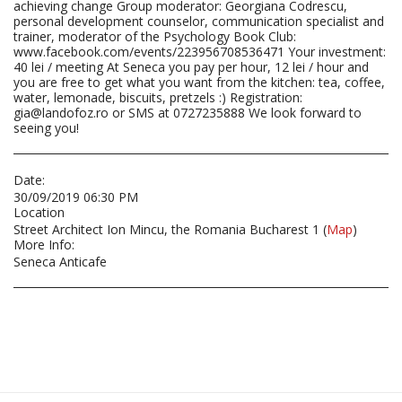
achieving change Group moderator: Georgiana Codrescu,
personal development counselor, communication specialist and
trainer, moderator of the Psychology Book Club:
www.facebook.com/events/223956708536471 Your investment:
40 lei / meeting At Seneca you pay per hour, 12 lei / hour and
you are free to get what you want from the kitchen: tea, coffee,
water, lemonade, biscuits, pretzels :) Registration:
gia@landofoz.ro or SMS at 0727235888 We look forward to
seeing you!
Date:
30/09/2019 06:30 PM
Location
Street Architect Ion Mincu, the Romania Bucharest 1 (
Map
)
More Info:
Seneca Anticafe