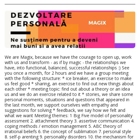
We are Magix, because we have the courage to open up, work
with us and transform - as if by magic - the relationships we
have, into functional, balanced, successful relationships :) See
you once a month, for 2 hours and we have a group meeting
with the following structure: * ice breaker, an exercise to make
us feel good * sharing, an exercise to find out new things about
each other * meeting topic: find out about a theory or an idea
us and we do an exercise related to it * stories, we share some
personal moments, situations and questions that appeared in
the last month, we support ourselves with empathy and
suggestions for solving * feedback, we say how we felt and
what we want Meeting themes: 1 Big Five model of personality
assessment 2. attachment theory 3. assertive communication 4.
coping methods / emotion management 5. ABC theory of
irrational beliefs 6. the concept of sublimation 7. personal style
8. self-p arenting 9. personality disorders 10. the mechanism for