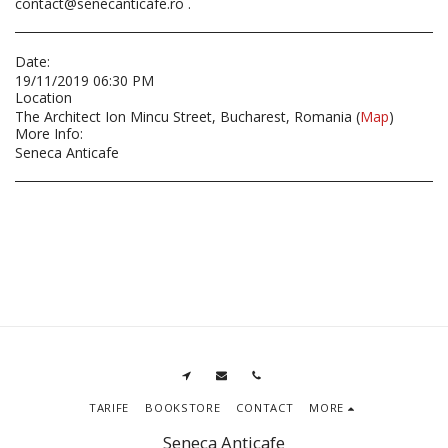
contact@senecanticafe.ro .
Date:
19/11/2019 06:30 PM
Location
The Architect Ion Mincu Street, Bucharest, Romania (
Map
)
More Info:
Seneca Anticafe
TARIFE
BOOKSTORE
CONTACT
MORE
Seneca Anticafe