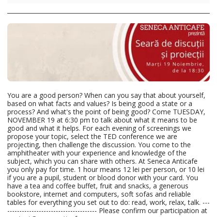
You are a good person? When can you say that about yourself,
based on what facts and values? Is being good a state or a
process? And what's the point of being good? Come TUESDAY,
NOVEMBER 19 at 6:30 pm to talk about what it means to be
good and what it helps. For each evening of screenings we
propose your topic, select the TED conference we are
projecting, then challenge the discussion. You come to the
amphitheater with your experience and knowledge of the
subject, which you can share with others. At Seneca Anticafe
you only pay for time. 1 hour means 12 lei per person, or 10 lei
if you are a pupil, student or blood donor with your card. You
have a tea and coffee buffet, fruit and snacks, a generous
bookstore, internet and computers, soft sofas and reliable
tables for everything you set out to do: read, work, relax, talk. ---
------------------------------------- Please confirm our participation at