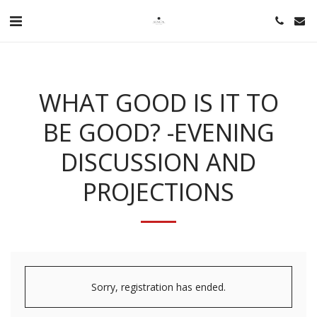
WHAT GOOD IS IT TO
BE GOOD? -EVENING
DISCUSSION AND
PROJECTIONS
Sorry, registration has ended.