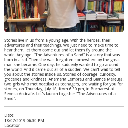
Stories live in us from a young age. With the heroes, their
adventures and their teachings. We just need to make time to
hear them, let them come out and let them fly around the
world. Any age. "The Adventures of a Sand" is a story that was
born in a kid. Then she was forgotten somewhere by the great
man she became. One day, he suddenly wanted to go around
the world. And it came out all of a sudden. We can't wait to tell
you about the stories inside us. Stories of courage, curiosity,
groceries and kindness. Anamaria Lembrau and Bianca Mereuță,
two girls who met noctiluci as teenagers, are waiting for you for
stories, on Thursday, July 18, from 6.30 pm, in Bucharest at
Seneca Anticafe. Let's launch together "The Adventures of a
Sand".
Date:
18/07/2019 06:30 PM
Location