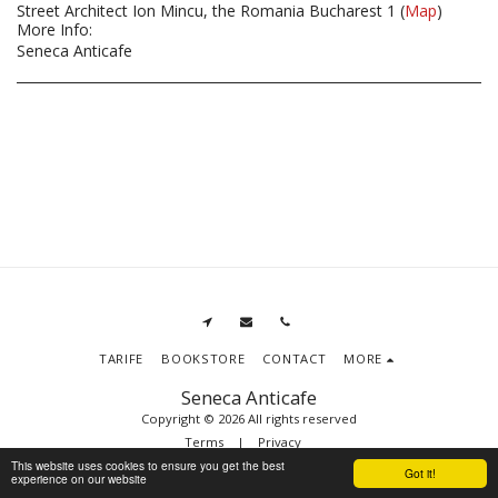
Street Architect Ion Mincu, the Romania Bucharest 1 (
Map
)
More Info:
Seneca Anticafe
TARIFE
BOOKSTORE
CONTACT
MORE
Seneca Anticafe
Copyright © 2026 All rights reserved
Terms
|
Privacy
This website uses cookies to ensure you get the best
Got it!
experience on our website