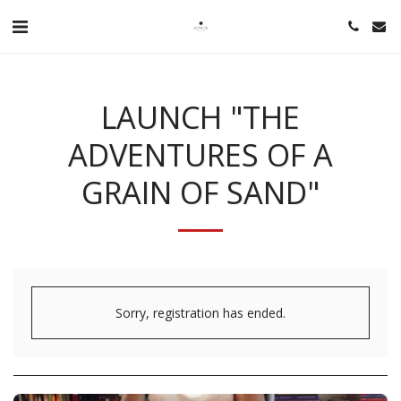
LAUNCH "THE
ADVENTURES OF A
GRAIN OF SAND"
Sorry, registration has ended.