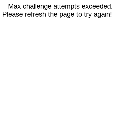
Max challenge attempts exceeded.
Please refresh the page to try again!