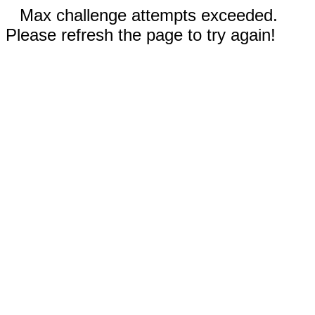
Max challenge attempts exceeded.
Please refresh the page to try again!