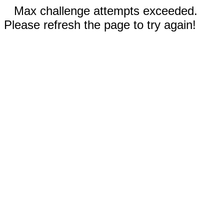
Max challenge attempts exceeded.
Please refresh the page to try again!