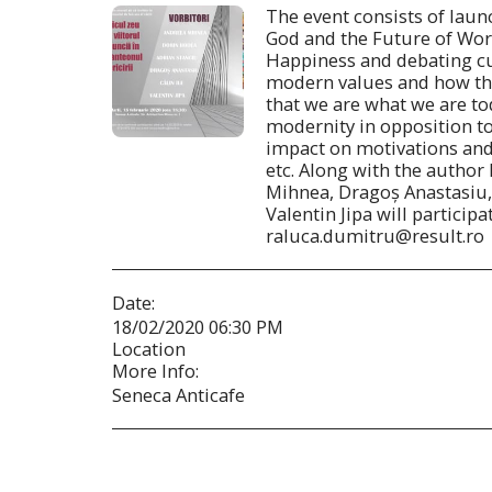
The event consists of laun
God and the Future of Wor
Happiness and debating cu
modern values and how th
that we are what we are to
modernity in opposition to
impact on motivations and
etc. Along with the author
Mihnea, Dragoș Anastasiu, A
Valentin Jipa will participa
raluca.dumitru@result.ro
Date:
18/02/2020 06:30 PM
Location
More Info:
Seneca Anticafe