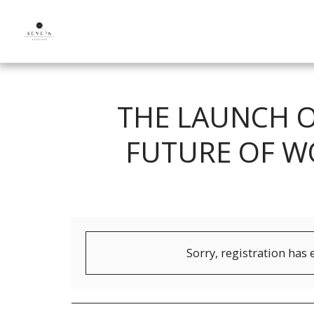
THE LAUNCH O
FUTURE OF W
Sorry, registration has 