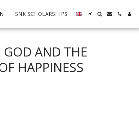
EN
SNK SCHOLARSHIPS
E GOD AND THE
OF HAPPINESS