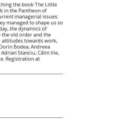
ching the book The Little
k in the Pantheon of
rrent managerial issues:
ey managed to shape us so
day, the dynamics of
 the old order and the
 attitudes towards work,
 Dorin Bodea, Andreea
drian Stanciu, Călin Ilie,
te. Registration at