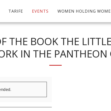
TARIFE
EVENTS
WOMEN HOLDING WOM
F THE BOOK THE LITTL
ORK IN THE PANTHEON 
ended.