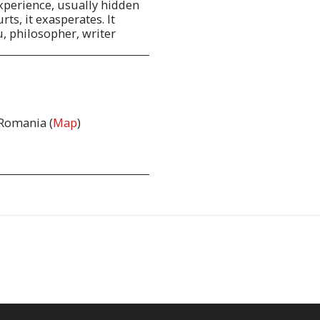
 experience, usually hidden
rts, it exasperates. It
u, philosopher, writer
 Romania (
Map
)