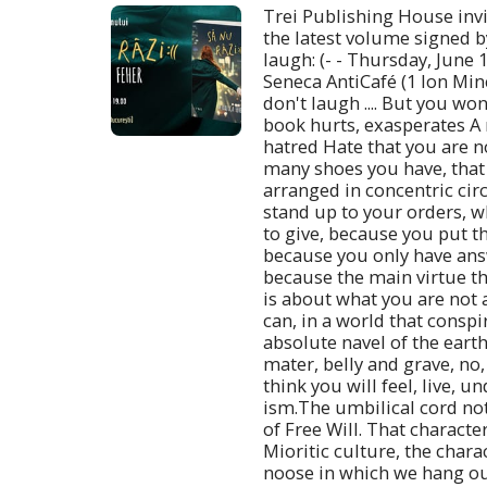
Trei Publishing House invi
the latest volume signed b
laugh: (- - Thursday, June 1
Seneca AntiCafé (1 Ion Minc
don't laugh .... But you won
book hurts, exasperates A 
hatred Hate that you are 
many shoes you have, that 
arranged in concentric circ
stand up to your orders, 
to give, because you put th
because you only have ans
because the main virtue th
is about what you are not 
can, in a world that conspi
absolute navel of the earth
mater, belly and grave, no,
think you will feel, live, u
ism.The umbilical cord not
of Free Will. That characte
Mioritic culture, the chara
noose in which we hang ou