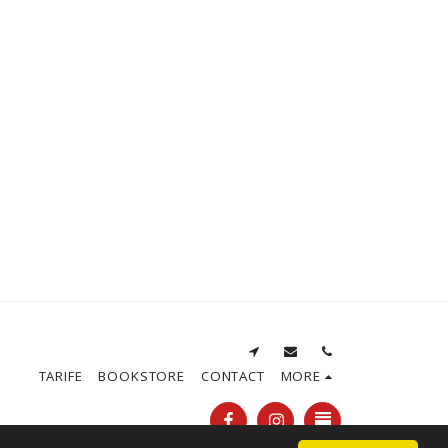
TARIFE
BOOKSTORE
CONTACT
MORE