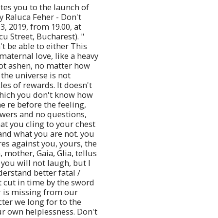
tes you to the launch of
y Raluca Feher - Don't
3, 2019, from 19.00, at
u Street, Bucharest). "
't be able to either This
maternal love, like a heavy
not ashen, no matter how
the universe is not
les of rewards. It doesn't
which you don't know how
e re before the feeling,
wers and no questions,
at you cling to your chest
and what you are not. you
res against you, yours, the
, mother, Gaia, Glia, tellus
 you will not laugh, but I
nderstand better fatal /
 cut in time by the sword
r is missing from our
cter we long for to the
r own helplessness. Don't