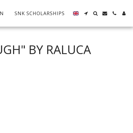
EN
SNK SCHOLARSHIPS
UGH" BY RALUCA