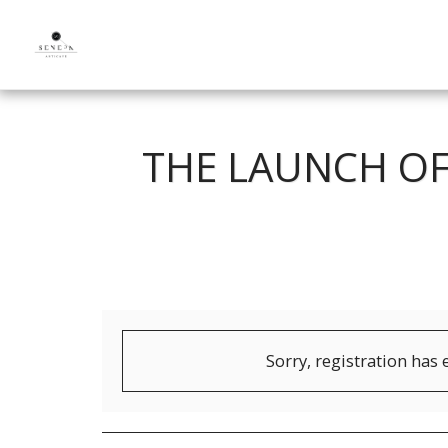
THE LAUNCH OF
Sorry, registration has 