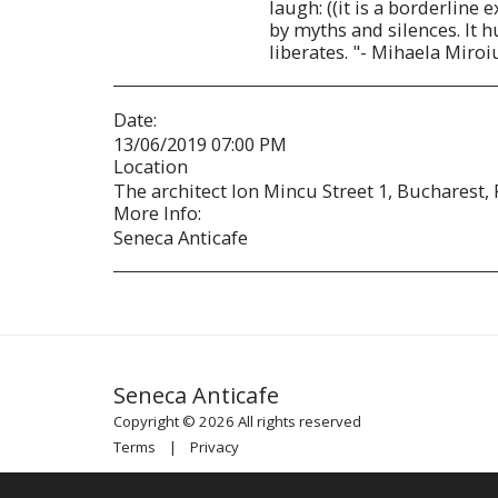
laugh: ((it is a borderline
by myths and silences. It hu
liberates. "- Mihaela Miroi
Date:
13/06/2019 07:00 PM
Location
The architect Ion Mincu Street 1, Bucharest,
More Info:
Seneca Anticafe
Seneca Anticafe
Copyright © 2026 All rights reserved
Terms
|
Privacy