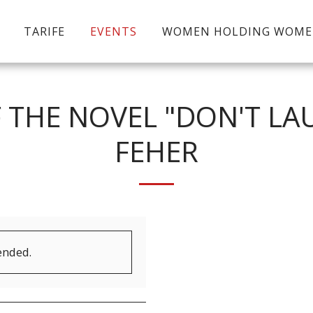
TARIFE
EVENTS
WOMEN HOLDING WOM
 THE NOVEL "DON'T LA
FEHER
ended.