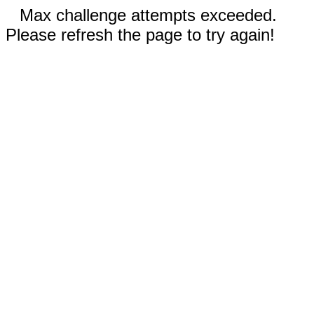
Max challenge attempts exceeded.
Please refresh the page to try again!