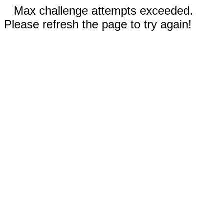
Max challenge attempts exceeded.
Please refresh the page to try again!