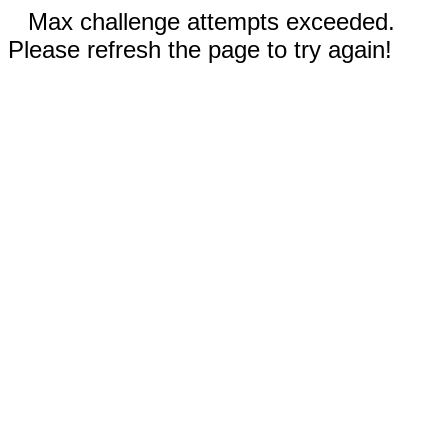
Max challenge attempts exceeded.
Please refresh the page to try again!