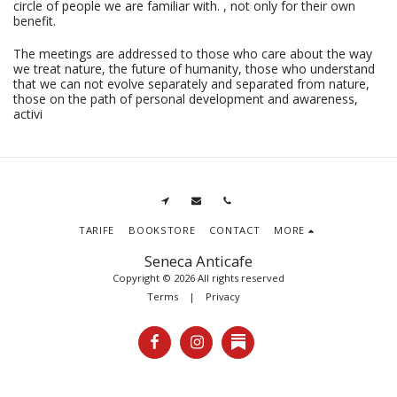
circle of people we are familiar with. , not only for their own
benefit.
The meetings are addressed to those who care about the way
we treat nature, the future of humanity, those who understand
that we can not evolve separately and separated from nature,
those on the path of personal development and awareness,
activi
TARIFE
BOOKSTORE
CONTACT
MORE
Seneca Anticafe
Copyright © 2026 All rights reserved
Terms
|
Privacy