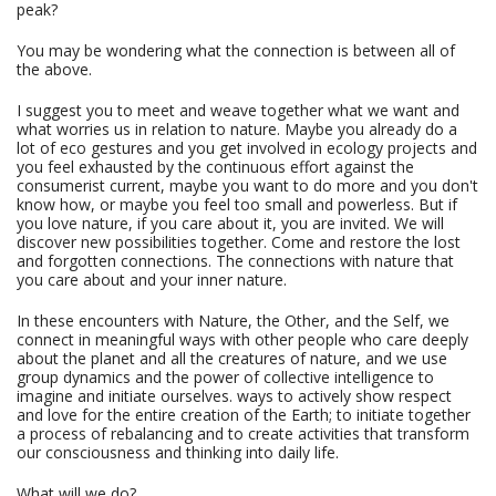
peak?
You may be wondering what the connection is between all of
the above.
I suggest you to meet and weave together what we want and
what worries us in relation to nature. Maybe you already do a
lot of eco gestures and you get involved in ecology projects and
you feel exhausted by the continuous effort against the
consumerist current, maybe you want to do more and you don't
know how, or maybe you feel too small and powerless. But if
you love nature, if you care about it, you are invited. We will
discover new possibilities together. Come and restore the lost
and forgotten connections. The connections with nature that
you care about and your inner nature.
In these encounters with Nature, the Other, and the Self, we
connect in meaningful ways with other people who care deeply
about the planet and all the creatures of nature, and we use
group dynamics and the power of collective intelligence to
imagine and initiate ourselves. ways to actively show respect
and love for the entire creation of the Earth; to initiate together
a process of rebalancing and to create activities that transform
our consciousness and thinking into daily life.
What will we do?