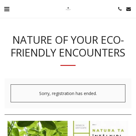
NATURE OF YOUR ECO-
FRIENDLY ENCOUNTERS
Sorry, registration has ended.