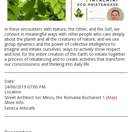
In these encounters with Nature, the Other, and the Self, we
connect in meaningful ways with other people who care deeply
about the planet and all the creatures of nature, and we use
group dynamics and the power of collective intelligence to
imagine and initiate ourselves. ways to actively show respect
and love for the entire creation of the Earth; to initiate together
a process of rebalancing and to create activities that transform
our consciousness and thinking into daily life.
Date:
24/06/2019 07:00 PM
Location
Street Architect Ion Mincu, the Romania Bucharest 1 (
Map
)
More Info:
Seneca Anticafe