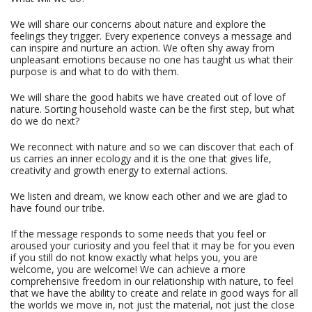
We will share our concerns about nature and explore the
feelings they trigger. Every experience conveys a message and
can inspire and nurture an action. We often shy away from
unpleasant emotions because no one has taught us what their
purpose is and what to do with them.
We will share the good habits we have created out of love of
nature. Sorting household waste can be the first step, but what
do we do next?
We reconnect with nature and so we can discover that each of
us carries an inner ecology and it is the one that gives life,
creativity and growth energy to external actions.
We listen and dream, we know each other and we are glad to
have found our tribe.
If the message responds to some needs that you feel or
aroused your curiosity and you feel that it may be for you even
if you still do not know exactly what helps you, you are
welcome, you are welcome! We can achieve a more
comprehensive freedom in our relationship with nature, to feel
that we have the ability to create and relate in good ways for all
the worlds we move in, not just the material, not just the close