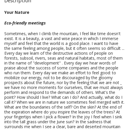
Description
Your Nature
Eco-friendly meetings
Sometimes, when I climb the mountain, I feel like time doesn't
exist. It is a beauty, a vast and wise peace in which I immerse
myself and feel that the world is a good place. I want to have
the same feeling among people, but it often seems so difficult ...
Every day we learn of the destructive actions of people on
forests, subsoil, rivers, seas and natural habitats, most of them
in the name of "development" . Every day we hear words of
praise about the success of some companies and the people
who run them. Every day we make an effort to feel good: to
mobilize our energy, not to be discouraged by the gloomy
prospects about the future, nor by the feeling that we are not
we have no more moments for ourselves, that we must always
perform and respond to the demands of others. What's the
point? How should I live? What can I do? And actually, what do I
call it? When we are in nature we sometimes feel merged with it.
What are the boundaries of the self? On the skin? At the end of
the expiration where do you inspire the leaves of the trees? At
your fingertips when I pick a flower? In the joy I feel when I sink
into the tall grass under the June sun? In the sadness that
surrounds me when I see a clear, bare and deserted mountain