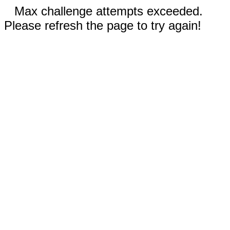
Max challenge attempts exceeded.
Please refresh the page to try again!