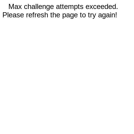
Max challenge attempts exceeded.
Please refresh the page to try again!