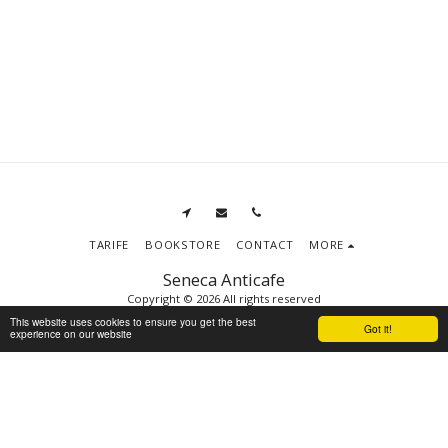
TARIFE
BOOKSTORE
CONTACT
MORE
Seneca Anticafe
Copyright © 2026 All rights reserved
Terms
|
Privacy
This website uses cookies to ensure you get the best
Got it!
experience on our website