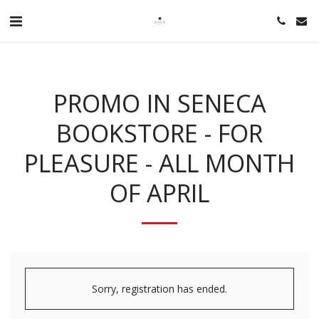
PROMO IN SENECA
BOOKSTORE - FOR
PLEASURE - ALL MONTH
OF APRIL
Sorry, registration has ended.