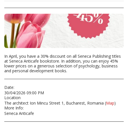
In April, you have a 30% discount on all Seneca Publishing titles
at Seneca Anticafe bookstore. In addition, you can enjoy 45%
lower prices on a generous selection of psychology, business
and personal development books.
Date:
30/04/2026 09:00 PM
Location
The architect Ion Mincu Street 1, Bucharest, Romania (
Map
)
More Info:
Seneca Anticafe