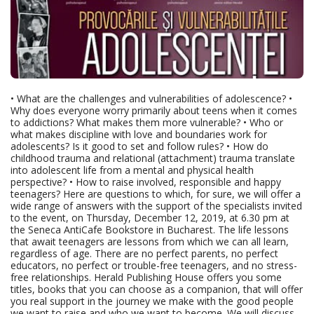
• What are the challenges and vulnerabilities of adolescence? •
Why does everyone worry primarily about teens when it comes
to addictions? What makes them more vulnerable? • Who or
what makes discipline with love and boundaries work for
adolescents? Is it good to set and follow rules? • How do
childhood trauma and relational (attachment) trauma translate
into adolescent life from a mental and physical health
perspective? • How to raise involved, responsible and happy
teenagers? Here are questions to which, for sure, we will offer a
wide range of answers with the support of the specialists invited
to the event, on Thursday, December 12, 2019, at 6.30 pm at
the Seneca AntiCafe Bookstore in Bucharest. The life lessons
that await teenagers are lessons from which we can all learn,
regardless of age. There are no perfect parents, no perfect
educators, no perfect or trouble-free teenagers, and no stress-
free relationships. Herald Publishing House offers you some
titles, books that you can choose as a companion, that will offer
you real support in the journey we make with the good people
we want to raise and who we want to become. We will discuss