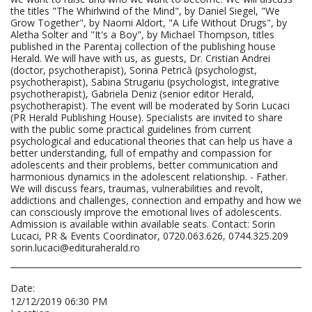
the titles "The Whirlwind of the Mind", by Daniel Siegel, "We
Grow Together", by Naomi Aldort, "A Life Without Drugs", by
Aletha Solter and "It's a Boy", by Michael Thompson, titles
published in the Parentaj collection of the publishing house
Herald. We will have with us, as guests, Dr. Cristian Andrei
(doctor, psychotherapist), Sorina Petrică (psychologist,
psychotherapist), Sabina Strugariu (psychologist, integrative
psychotherapist), Gabriela Deniz (senior editor Herald,
psychotherapist). The event will be moderated by Sorin Lucaci
(PR Herald Publishing House). Specialists are invited to share
with the public some practical guidelines from current
psychological and educational theories that can help us have a
better understanding, full of empathy and compassion for
adolescents and their problems, better communication and
harmonious dynamics in the adolescent relationship. - Father.
We will discuss fears, traumas, vulnerabilities and revolt,
addictions and challenges, connection and empathy and how we
can consciously improve the emotional lives of adolescents.
Admission is available within available seats. Contact: Sorin
Lucaci, PR & Events Coordinator, 0720.063.626, 0744.325.209
sorin.lucaci@edituraherald.ro
Date:
12/12/2019 06:30 PM