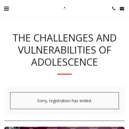
THE CHALLENGES AND
VULNERABILITIES OF
ADOLESCENCE
Sorry, registration has ended.