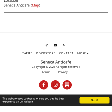
Location
Seneca Anticafe (
Map
)
TARIFE
BOOKSTORE
CONTACT
MORE
Seneca Anticafe
Copyright © 2026 All rights reserved
Terms
|
Privacy
This website uses cookies to ensure you get the best
Got it!
experience on our website