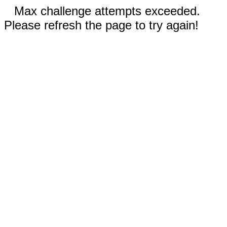
Max challenge attempts exceeded.
Please refresh the page to try again!