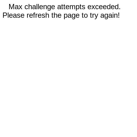
Max challenge attempts exceeded.
Please refresh the page to try again!