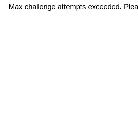
Max challenge attempts exceeded. Pleas