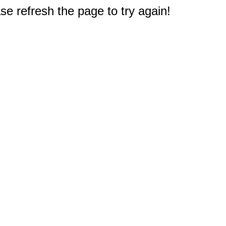
e refresh the page to try again!