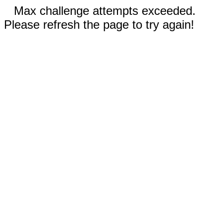
Max challenge attempts exceeded.
Please refresh the page to try again!