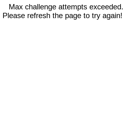
Max challenge attempts exceeded.
Please refresh the page to try again!