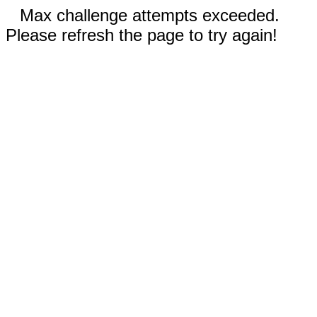
Max challenge attempts exceeded.
Please refresh the page to try again!