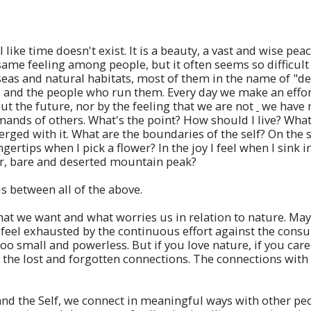
like time doesn't exist. It is a beauty, a vast and wise pe
same feeling among people, but it often seems so difficult .
, seas and natural habitats, most of them in the name of "
and the people who run them. Every day we make an effort 
 the future, nor by the feeling that we are not
we have 
ds of others. What's the point? How should I live? What ca
ed with it. What are the boundaries of the self? On the s
ngertips when I pick a flower? In the joy I feel when I sink 
ar, bare and deserted mountain peak?
 between all of the above.
at we want and what worries us in relation to nature. May
u feel exhausted by the continuous effort against the con
 small and powerless. But if you love nature, if you care a
 the lost and forgotten connections. The connections with
and the Self, we connect in meaningful ways with other pe