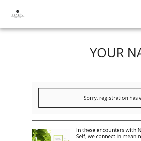
YOUR NA
Sorry, registration has 
In these encounters with N
Self, we connect in meanin