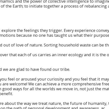
amics and the power of collective intelligence to imagine 
of the Earth; to initiate together a process of rebalancing 
explore the feelings they trigger. Every experience conve
motions because no one has taught us what their purpose 
d out of love of nature. Sorting household waste can be the
er that each of us carries an inner ecology and it is the on
 we are glad to have found our tribe.
u feel or aroused your curiosity and you feel that it may 
u are welcome! We can achieve a more comprehensive freed
in good ways for all the worlds we move in, not just the mat
benefit.
e about the way we treat nature, the future of humanity,
 on the path of personal development and awareness, ac