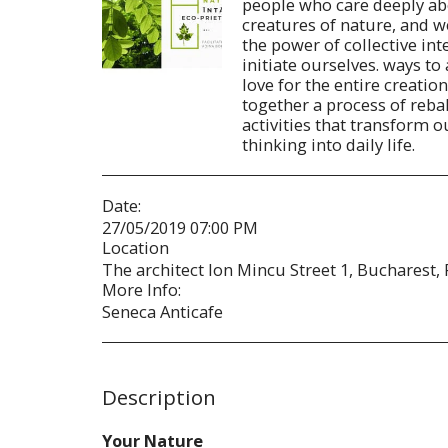
people who care deeply abo
creatures of nature, and 
the power of collective in
initiate ourselves. ways to
love for the entire creation 
together a process of reba
activities that transform 
thinking into daily life.
Date:
27/05/2019 07:00 PM
Location
The architect Ion Mincu Street 1, Bucharest,
More Info:
Seneca Anticafe
Description
Your Nature