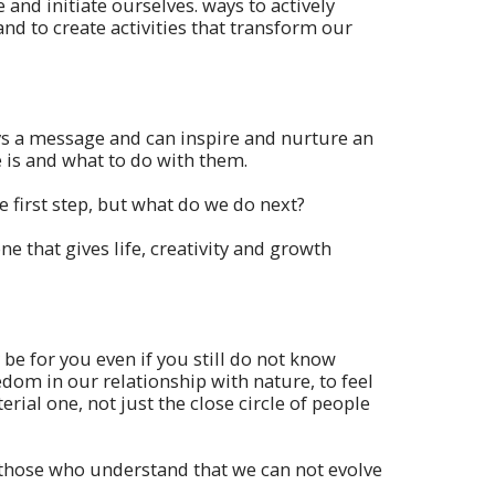
and initiate ourselves. ways to actively
and to create activities that transform our
ys a message and can inspire and nurture an
is and what to do with them.
 first step, but what do we do next?
e that gives life, creativity and growth
be for you even if you still do not know
om in our relationship with nature, to feel
erial one, not just the close circle of people
 those who understand that we can not evolve