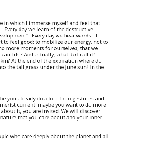
ace in which I immerse myself and feel that
.. Every day we learn of the destructive
development" . Every day we hear words of
to feel good: to mobilize our energy, not to
no more moments for ourselves, that we
n I do? And actually, what do I call it?
kin? At the end of the expiration where do
into the tall grass under the June sun? In the
be you already do a lot of eco gestures and
sumerist current, maybe you want to do more
bout it, you are invited. We will discover
 nature that you care about and your inner
ople who care deeply about the planet and all