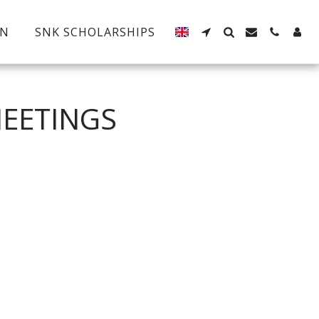
EN
SNK SCHOLARSHIPS
MEETINGS