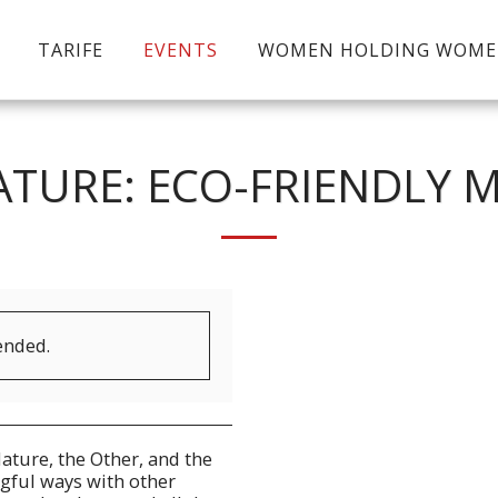
TARIFE
EVENTS
WOMEN HOLDING WOM
TURE: ECO-FRIENDLY 
ended.
ature, the Other, and the
gful ways with other