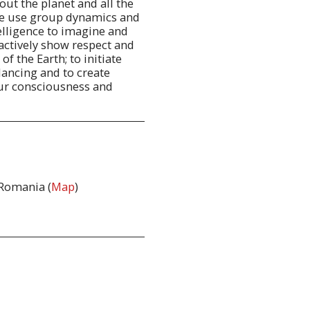
ut the planet and all the
we use group dynamics and
telligence to imagine and
 actively show respect and
of the Earth; to initiate
lancing and to create
our consciousness and
 Romania (
Map
)