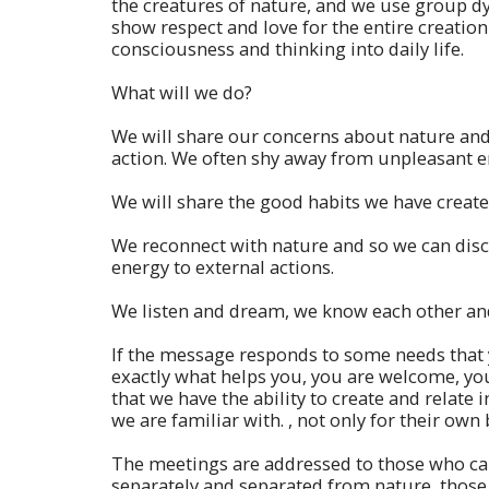
the creatures of nature, and we use group dyn
show respect and love for the entire creation 
consciousness and thinking into daily life.
What will we do?
We will share our concerns about nature and 
action. We often shy away from unpleasant e
We will share the good habits we have create
We reconnect with nature and so we can discov
energy to external actions.
We listen and dream, we know each other and
If the message responds to some needs that yo
exactly what helps you, you are welcome, yo
that we have the ability to create and relate 
we are familiar with. , not only for their own 
The meetings are addressed to those who car
separately and separated from nature, those