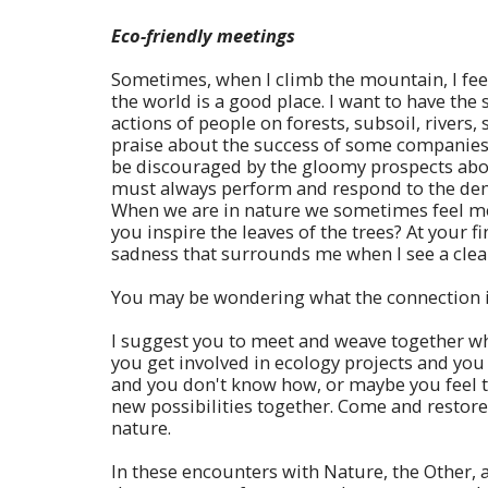
Eco-friendly meetings
Sometimes, when I climb the mountain, I feel 
the world is a good place. I want to have the 
actions of people on forests, subsoil, rivers
praise about the success of some companies 
be discouraged by the gloomy prospects about
must always perform and respond to the deman
When we are in nature we sometimes feel merg
you inspire the leaves of the trees? At your fi
sadness that surrounds me when I see a cle
You may be wondering what the connection is
I suggest you to meet and weave together wh
you get involved in ecology projects and yo
and you don't know how, or maybe you feel too
new possibilities together. Come and restore
nature.
In these encounters with Nature, the Other, 