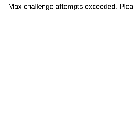
Max challenge attempts exceeded. Pleas