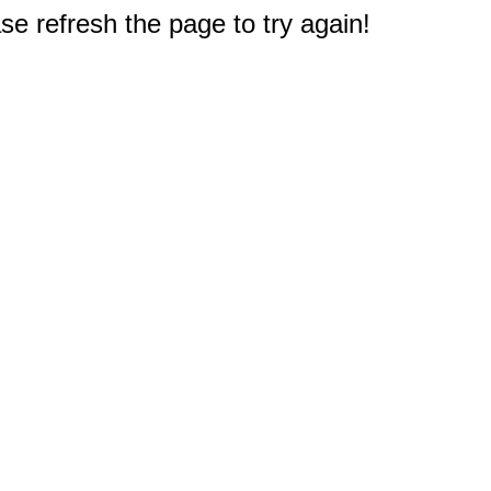
e refresh the page to try again!