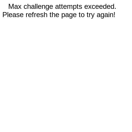
Max challenge attempts exceeded.
Please refresh the page to try again!