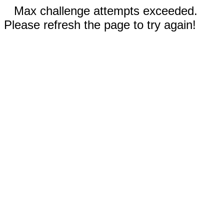
Max challenge attempts exceeded.
Please refresh the page to try again!