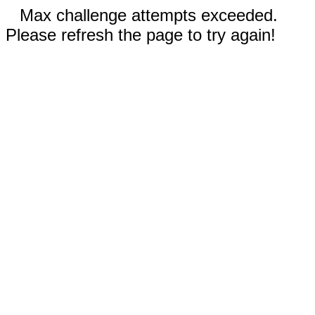
Max challenge attempts exceeded.
Please refresh the page to try again!