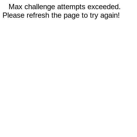
Max challenge attempts exceeded.
Please refresh the page to try again!