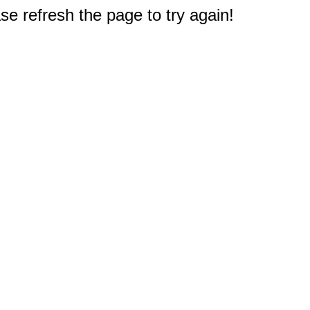
e refresh the page to try again!