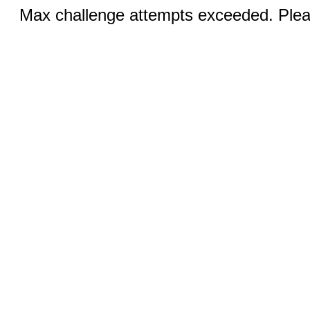
Max challenge attempts exceeded. Pleas