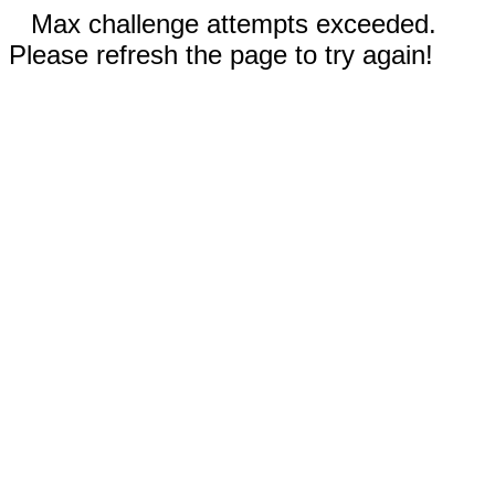
Max challenge attempts exceeded.
Please refresh the page to try again!