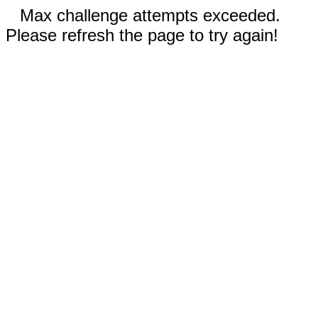
Max challenge attempts exceeded.
Please refresh the page to try again!