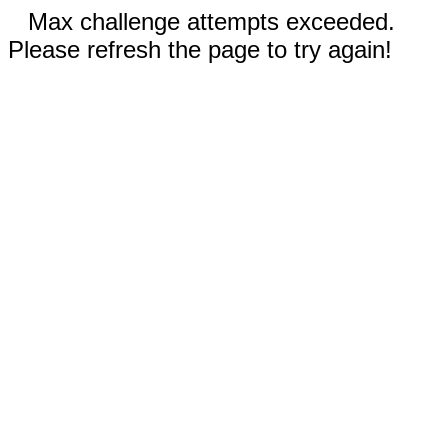
Max challenge attempts exceeded.
Please refresh the page to try again!