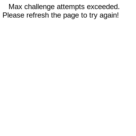
Max challenge attempts exceeded.
Please refresh the page to try again!