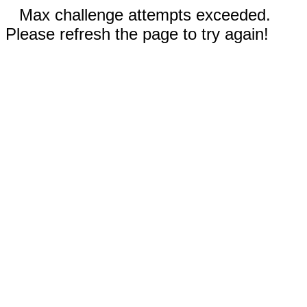
Max challenge attempts exceeded.
Please refresh the page to try again!