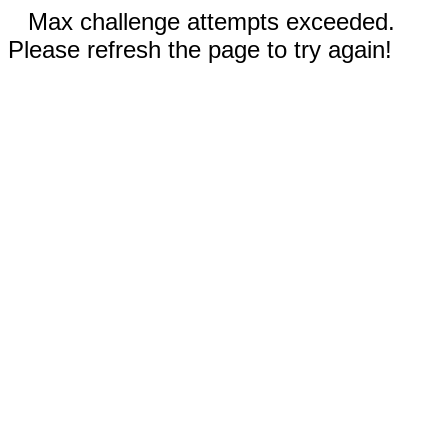
Max challenge attempts exceeded.
Please refresh the page to try again!