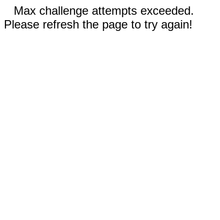
Max challenge attempts exceeded.
Please refresh the page to try again!