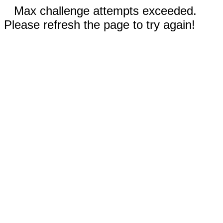
Max challenge attempts exceeded.
Please refresh the page to try again!