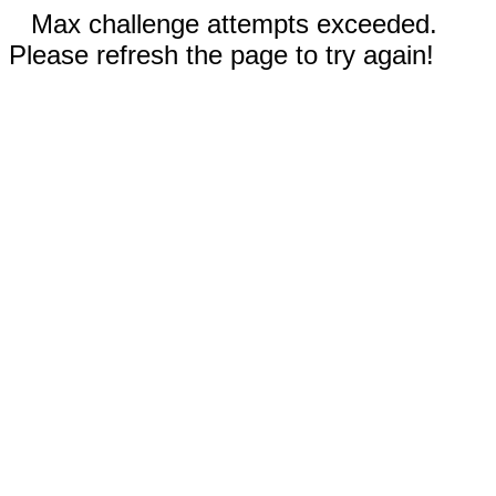
Max challenge attempts exceeded.
Please refresh the page to try again!