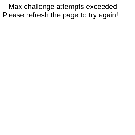
Max challenge attempts exceeded.
Please refresh the page to try again!