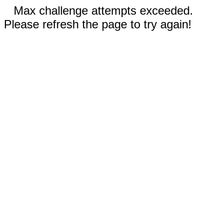
Max challenge attempts exceeded.
Please refresh the page to try again!