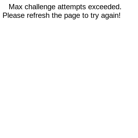
Max challenge attempts exceeded.
Please refresh the page to try again!