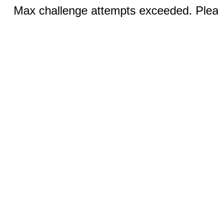
Max challenge attempts exceeded. Pleas