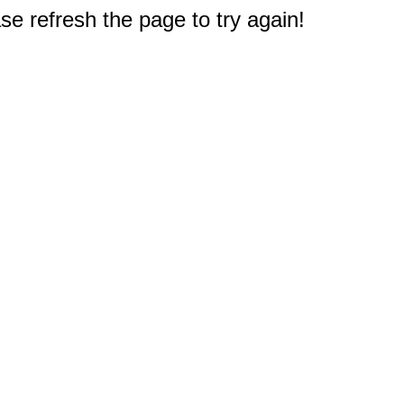
e refresh the page to try again!